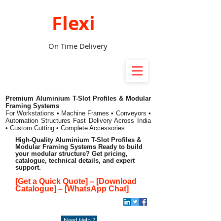
Flexi
On Time Delivery
Premium Aluminium T-Slot Profiles & Modular
Framing Systems
For Workstations • Machine Frames • Conveyors •
Automation Structures
Fast Delivery Across India
• Custom Cutting • Complete Accessories
High-Quality Aluminium T-Slot Profiles &
Modular Framing Systems Ready to build
your modular structure? Get pricing,
catalogue, technical details, and expert
support.
[Get a Quick Quote]
–
[Download
Catalogue]
–
[WhatsApp Chat]
Need Help ?