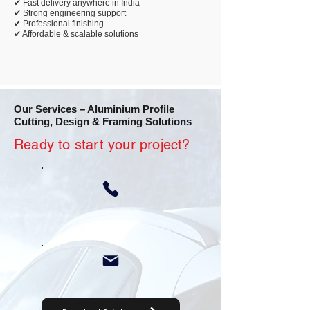
✔ Fast delivery anywhere in India
✔ Strong engineering support
✔ Professional finishing
✔ Affordable & scalable solutions
Our Services – Aluminium Profile
Cutting, Design & Framing Solutions
Ready to start your project?