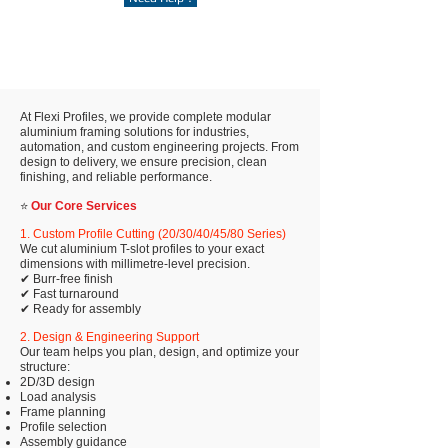
At Flexi Profiles, we provide complete modular
aluminium framing solutions for industries,
automation, and custom engineering projects. From
design to delivery, we ensure precision, clean
finishing, and reliable performance.
⭐
Our Core Services
1. Custom Profile Cutting (20/30/40/45/80 Series)
We cut aluminium T-slot profiles to your exact
dimensions with millimetre-level precision.
✔ Burr-free finish
✔ Fast turnaround
✔ Ready for assembly
2. Design & Engineering Support
Our team helps you plan, design, and optimize your
structure:
2D/3D design
Load analysis
Frame planning
Profile selection
Assembly guidance