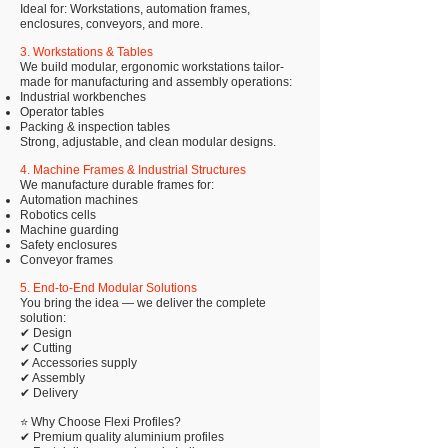
Ideal for: Workstations, automation frames,
enclosures, conveyors, and more.
3. Workstations & Tables
We build modular, ergonomic workstations tailor-
made for manufacturing and assembly operations:
Industrial workbenches
Operator tables
Packing & inspection tables
Strong, adjustable, and clean modular designs.
4. Machine Frames & Industrial Structures
We manufacture durable frames for:
Automation machines
Robotics cells
Machine guarding
Safety enclosures
Conveyor frames
5. End-to-End Modular Solutions
You bring the idea — we deliver the complete
solution:
✔ Design
✔ Cutting
✔ Accessories supply
✔ Assembly
✔ Delivery
⭐ Why Choose Flexi Profiles?
✔ Premium quality aluminium profiles