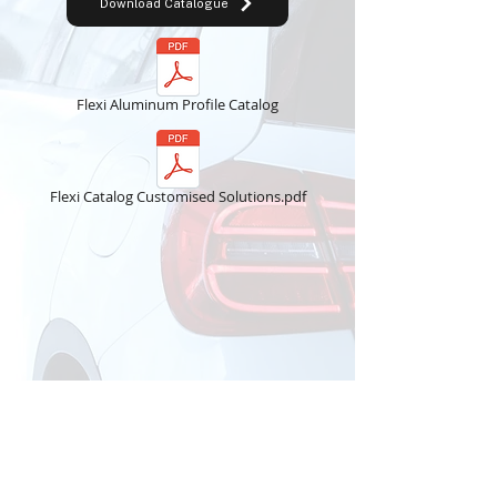
Download Catalogue
Flexi Aluminum Profile Catalog
Flexi Catalog Customised Solutions.pdf