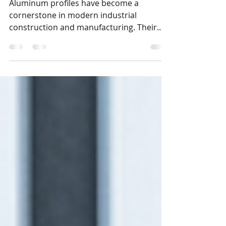
Profile Advantages
Aluminum profiles have become a
cornerstone in modern industrial
construction and manufacturing. Their
versatility and efficiency make them an
excellent choice for various projects,
especially in fast-growing urban centers
like Bengaluru. In this post, I will explore
the key advantages of aluminum profiles
and explain why they are ideal for
industrial businesses, manufacturers, and
automation companies in India.
Understanding these benefits can help
you make informed decision