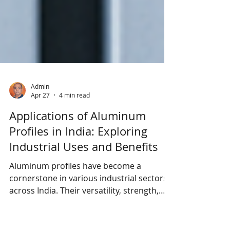
Admin
Apr 27
4 min read
Applications of Aluminum
Profiles in India: Exploring
Industrial Uses and Benefits
Aluminum profiles have become a
cornerstone in various industrial sectors