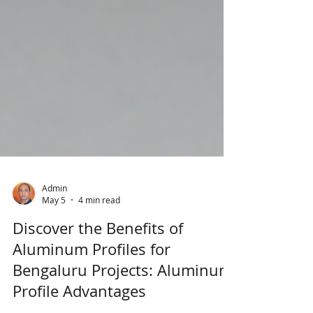
Admin
May 5
4 min read
Discover the Benefits of
Aluminum Profiles for
Bengaluru Projects: Aluminum