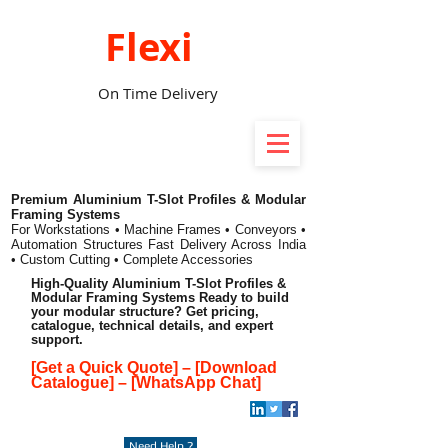
Flexi
On Time Delivery
Premium Aluminium T-Slot Profiles & Modular
Framing Systems
For Workstations • Machine Frames • Conveyors •
Automation Structures
Fast Delivery Across India
• Custom Cutting • Complete Accessories
High-Quality Aluminium T-Slot Profiles &
Modular Framing Systems Ready to build
your modular structure? Get pricing,
catalogue, technical details, and expert
support.
[Get a Quick Quote]
–
[Download
Catalogue]
–
[WhatsApp Chat]
Need Help ?