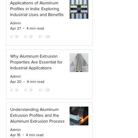
Applications of Aluminum
Profiles in India: Exploring
Industrial Uses and Benefits
Admin
Apr 27
4 min read
Why Aluminum Extrusion
Properties Are Essential for
Industrial Applications
Admin
Apr 20
4 min read
Understanding Aluminum
Extrusion Profiles and the
Aluminum Extrusion Process
Admin
Apr 16
4 min read