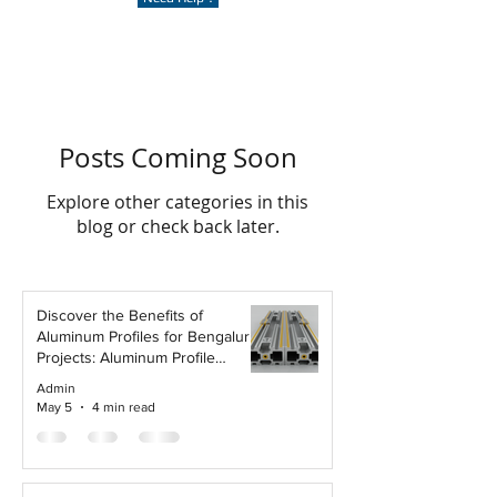
Posts Coming Soon
Explore other categories in this
blog or check back later.
Discover the Benefits of
Aluminum Profiles for Bengaluru
Projects: Aluminum Profile
Advantages
Admin
May 5
4 min read