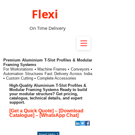
Flexi
On Time Delivery
Premium Aluminium T-Slot Profiles & Modular
Framing Systems
For Workstations • Machine Frames • Conveyors •
Automation Structures
Fast Delivery Across India
• Custom Cutting • Complete Accessories
High-Quality Aluminium T-Slot Profiles &
Modular Framing Systems Ready to build
your modular structure? Get pricing,
catalogue, technical details, and expert
support.
[Get a Quick Quote]
–
[Download
Catalogue]
–
[WhatsApp Chat]
Need Help ?