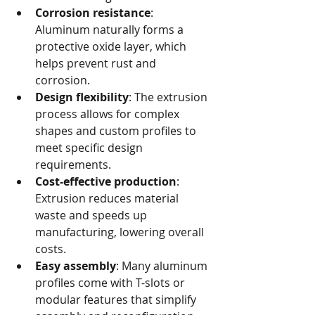
Corrosion resistance
: 
Aluminum naturally forms a 
protective oxide layer, which 
helps prevent rust and 
corrosion.
Design flexibility
: The extrusion 
process allows for complex 
shapes and custom profiles to 
meet specific design 
requirements.
Cost-effective production
: 
Extrusion reduces material 
waste and speeds up 
manufacturing, lowering overall 
costs.
Easy assembly
: Many aluminum 
profiles come with T-slots or 
modular features that simplify 