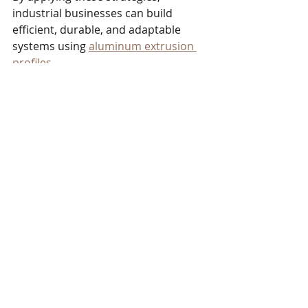
industrial businesses can build 
efficient, durable, and adaptable 
systems using 
aluminum extrusion 
profiles
.
The Future of Aluminum 
Extrusion in Industrial 
Manufacturing
The demand for lightweight, strong, 
and customizable materials 
continues to grow in industrial 
manufacturing. Aluminum extrusion 
profiles will play a key role in meeting 
these needs. Advances in extrusion 
technology and surface treatments 
will further enhance the 