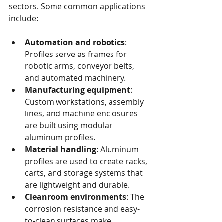
sectors. Some common applications 
include:
Automation and robotics
: 
Profiles serve as frames for 
robotic arms, conveyor belts, 
and automated machinery.
Manufacturing equipment
: 
Custom workstations, assembly 
lines, and machine enclosures 
are built using modular 
aluminum profiles.
Material handling
: Aluminum 
profiles are used to create racks, 
carts, and storage systems that 
are lightweight and durable.
Cleanroom environments
: The 
corrosion resistance and easy-
to-clean surfaces make 