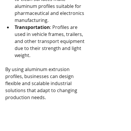
aluminum profiles suitable for 
pharmaceutical and electronics 
manufacturing.
Transportation
: Profiles are 
used in vehicle frames, trailers, 
and other transport equipment 
due to their strength and light 
weight.
By using aluminum extrusion 
profiles, businesses can design 
flexible and scalable industrial 
solutions that adapt to changing 
production needs.