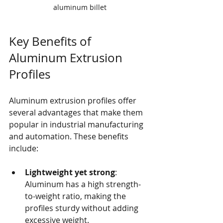
aluminum billet
Key Benefits of 
Aluminum Extrusion 
Profiles
Aluminum extrusion profiles offer 
several advantages that make them 
popular in industrial manufacturing 
and automation. These benefits 
include:
Lightweight yet strong
: 
Aluminum has a high strength-
to-weight ratio, making the 
profiles sturdy without adding 
excessive weight.