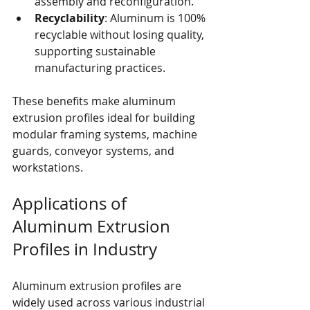
assembly and reconfiguration.
Recyclability
: Aluminum is 100% 
recyclable without losing quality, 
supporting sustainable 
manufacturing practices.
These benefits make aluminum 
extrusion profiles ideal for building 
modular framing systems, machine 
guards, conveyor systems, and 
workstations.
Applications of 
Aluminum Extrusion 
Profiles in Industry
Aluminum extrusion profiles are 
widely used across various industrial 