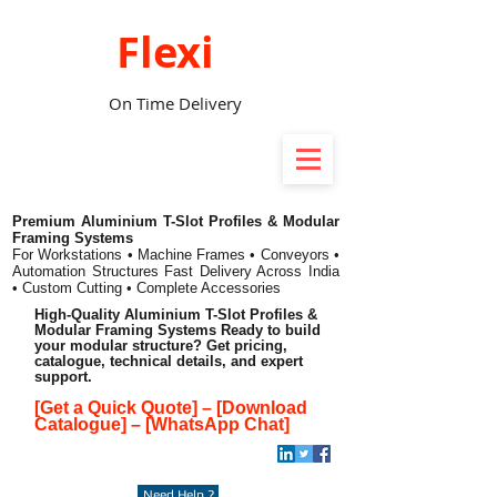
Flexi
On Time Delivery
Premium Aluminium T-Slot Profiles & Modular
Framing Systems
For Workstations • Machine Frames • Conveyors •
Automation Structures
Fast Delivery Across India
• Custom Cutting • Complete Accessories
High-Quality Aluminium T-Slot Profiles &
Modular Framing Systems Ready to build
your modular structure? Get pricing,
catalogue, technical details, and expert
support.
[Get a Quick Quote]
–
[Download
Catalogue]
–
[WhatsApp Chat]
Need Help ?