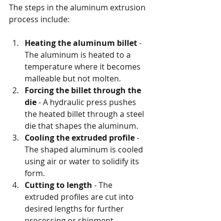
The steps in the aluminum extrusion 
process include:
Heating the aluminum billet
 - 
The aluminum is heated to a 
temperature where it becomes 
malleable but not molten.
Forcing the billet through the 
die
 - A hydraulic press pushes 
the heated billet through a steel 
die that shapes the aluminum.
Cooling the extruded profile
 - 
The shaped aluminum is cooled 
using air or water to solidify its 
form.
Cutting to length
 - The 
extruded profiles are cut into 
desired lengths for further 
processing or shipment.