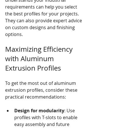
requirements can help you select 
the best profiles for your projects. 
They can also provide expert advice 
on custom designs and finishing 
options.
Maximizing Efficiency 
with Aluminum 
Extrusion Profiles
To get the most out of aluminum 
extrusion profiles, consider these 
practical recommendations:
Design for modularity
: Use 
profiles with T-slots to enable 
easy assembly and future 