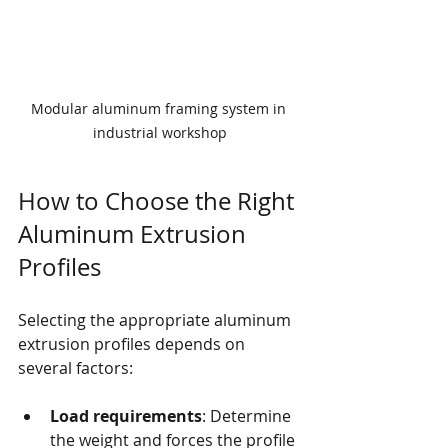
Modular aluminum framing system in 
industrial workshop
How to Choose the Right 
Aluminum Extrusion 
Profiles
Selecting the appropriate aluminum 
extrusion profiles depends on 
several factors:
Load requirements
: Determine 
the weight and forces the profile 