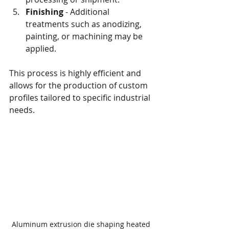
Finishing
 - Additional 
treatments such as anodizing, 
painting, or machining may be 
applied.
This process is highly efficient and 
allows for the production of custom 
profiles tailored to specific industrial 
needs.
Aluminum extrusion die shaping heated 