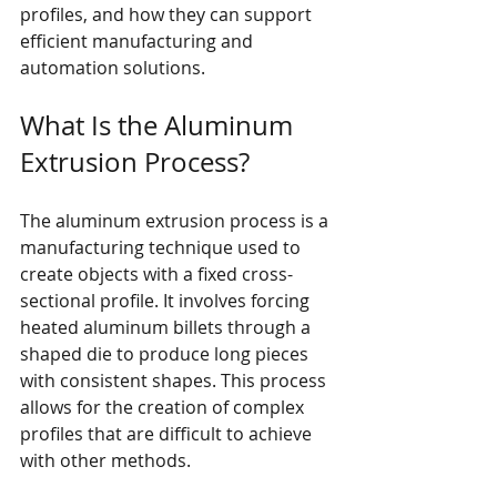
profiles, and how they can support 
efficient manufacturing and 
automation solutions.
What Is the Aluminum 
Extrusion Process?
The aluminum extrusion process is a 
manufacturing technique used to 
create objects with a fixed cross-
sectional profile. It involves forcing 
heated aluminum billets through a 
shaped die to produce long pieces 
with consistent shapes. This process 
allows for the creation of complex 
profiles that are difficult to achieve 
with other methods.