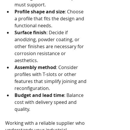
must support.
Profile shape and size
: Choose 
a profile that fits the design and 
functional needs.
Surface finish
: Decide if 
anodizing, powder coating, or 
other finishes are necessary for 
corrosion resistance or 
aesthetics.
Assembly method
: Consider 
profiles with T-slots or other 
features that simplify joining and 
reconfiguration.
Budget and lead time
: Balance 
cost with delivery speed and 
quality.
Working with a reliable supplier who 
understands your industrial 