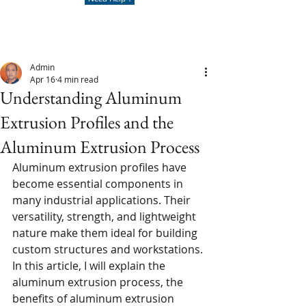
Admin
Apr 16
4 min read
Understanding Aluminum
Extrusion Profiles and the
Aluminum Extrusion Process
Aluminum extrusion profiles have 
become essential components in 
many industrial applications. Their 
versatility, strength, and lightweight 
nature make them ideal for building 
custom structures and workstations. 
In this article, I will explain the 
aluminum extrusion process, the 
benefits of aluminum extrusion 