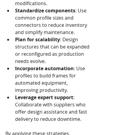
modifications.
Standardize components
: Use 
common profile sizes and 
connectors to reduce inventory 
and simplify maintenance.
Plan for scalability
: Design 
structures that can be expanded 
or reconfigured as production 
needs evolve.
Incorporate automation
: Use 
profiles to build frames for 
automated equipment, 
improving productivity.
Leverage expert support
: 
Collaborate with suppliers who 
offer design assistance and fast 
delivery to reduce downtime.
By applying these strategies, 