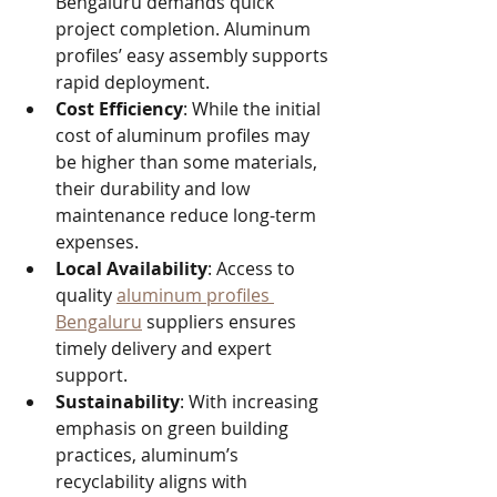
Bengaluru demands quick 
project completion. Aluminum 
profiles’ easy assembly supports 
rapid deployment.
Cost Efficiency
: While the initial 
cost of aluminum profiles may 
be higher than some materials, 
their durability and low 
maintenance reduce long-term 
expenses.
Local Availability
: Access to 
quality 
aluminum profiles 
Bengaluru
 suppliers ensures 
timely delivery and expert 
support.
Sustainability
: With increasing 
emphasis on green building 
practices, aluminum’s 
recyclability aligns with 