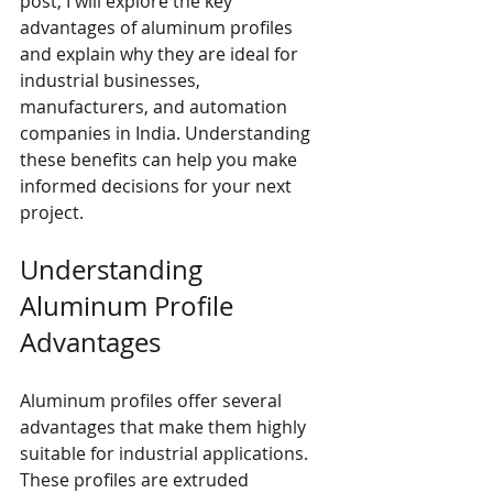
post, I will explore the key 
advantages of aluminum profiles 
and explain why they are ideal for 
industrial businesses, 
manufacturers, and automation 
companies in India. Understanding 
these benefits can help you make 
informed decisions for your next 
project.
Understanding 
Aluminum Profile 
Advantages
Aluminum profiles offer several 
advantages that make them highly 
suitable for industrial applications. 
These profiles are extruded 