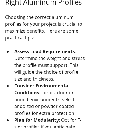
Right Aluminum Profiles
Choosing the correct aluminum 
profiles for your project is crucial to 
maximize benefits. Here are some 
practical tips:
Assess Load Requirements
: 
Determine the weight and stress 
the profile must support. This 
will guide the choice of profile 
size and thickness.
Consider Environmental 
Conditions
: For outdoor or 
humid environments, select 
anodized or powder-coated 
profiles for extra protection.
Plan for Modularity
: Opt for T-
slot profiles if you anticipate 