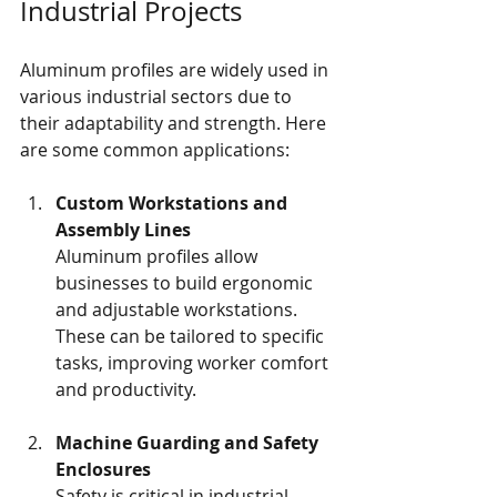
Industrial Projects
Aluminum profiles are widely used in 
various industrial sectors due to 
their adaptability and strength. Here 
are some common applications:
Custom Workstations and 
Assembly Lines
Aluminum profiles allow 
businesses to build ergonomic 
and adjustable workstations. 
These can be tailored to specific 
tasks, improving worker comfort 
and productivity.
Machine Guarding and Safety 
Enclosures
Safety is critical in industrial 