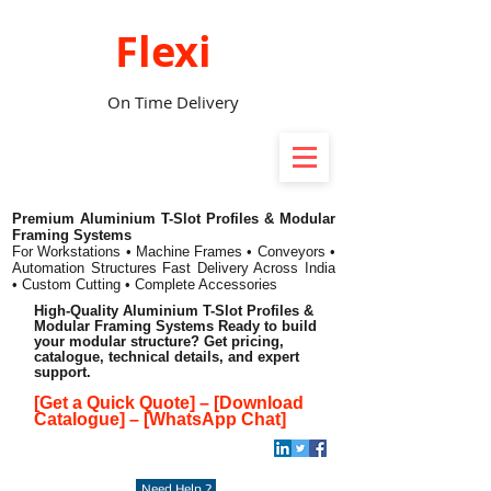
Flexi
On Time Delivery
Premium Aluminium T-Slot Profiles & Modular
Framing Systems
For Workstations • Machine Frames • Conveyors •
Automation Structures
Fast Delivery Across India
• Custom Cutting • Complete Accessories
High-Quality Aluminium T-Slot Profiles &
Modular Framing Systems Ready to build
your modular structure? Get pricing,
catalogue, technical details, and expert
support.
[Get a Quick Quote]
–
[Download
Catalogue]
–
[WhatsApp Chat]
Need Help ?