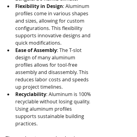
Flexibility in Design
: Aluminum 
profiles come in various shapes 
and sizes, allowing for custom 
configurations. This flexibility 
supports innovative designs and 
quick modifications.
Ease of Assembly
: The T-slot 
design of many aluminum 
profiles allows for tool-free 
assembly and disassembly. This 
reduces labor costs and speeds 
up project timelines.
Recyclability
: Aluminum is 100% 
recyclable without losing quality. 
Using aluminum profiles 
supports sustainable building 
practices.