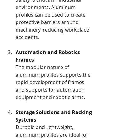
environments. Aluminum 
profiles can be used to create 
protective barriers around 
machinery, reducing workplace 
accidents.
Automation and Robotics 
Frames
The modular nature of 
aluminum profiles supports the 
rapid development of frames 
and supports for automation 
equipment and robotic arms.
Storage Solutions and Racking 
Systems
Durable and lightweight, 
aluminum profiles are ideal for 