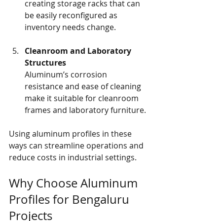
creating storage racks that can 
be easily reconfigured as 
inventory needs change.
Cleanroom and Laboratory 
Structures
Aluminum’s corrosion 
resistance and ease of cleaning 
make it suitable for cleanroom 
frames and laboratory furniture.
Using aluminum profiles in these 
ways can streamline operations and 
reduce costs in industrial settings.
Why Choose Aluminum 
Profiles for Bengaluru 
Projects