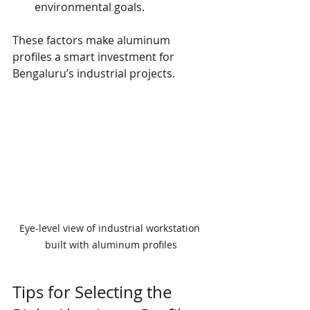
environmental goals.
These factors make aluminum 
profiles a smart investment for 
Bengaluru’s industrial projects.
Eye-level view of industrial workstation 
built with aluminum profiles
Tips for Selecting the 