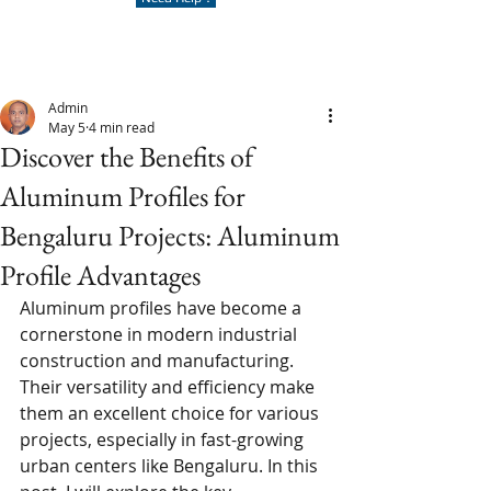
Admin
May 5
4 min read
Discover the Benefits of
Aluminum Profiles for
Bengaluru Projects: Aluminum
Profile Advantages
Aluminum profiles have become a 
cornerstone in modern industrial 
construction and manufacturing. 
Their versatility and efficiency make 
them an excellent choice for various 
projects, especially in fast-growing 
urban centers like Bengaluru. In this 