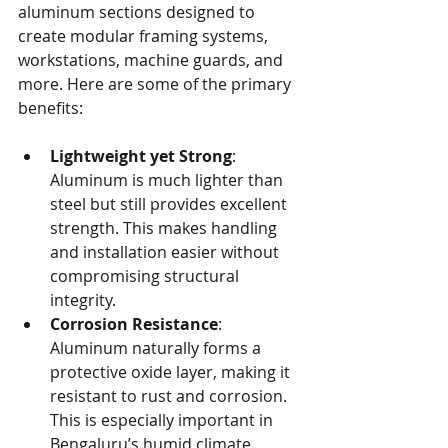
aluminum sections designed to 
create modular framing systems, 
workstations, machine guards, and 
more. Here are some of the primary 
benefits:
Lightweight yet Strong
: 
Aluminum is much lighter than 
steel but still provides excellent 
strength. This makes handling 
and installation easier without 
compromising structural 
integrity.
Corrosion Resistance
: 
Aluminum naturally forms a 
protective oxide layer, making it 
resistant to rust and corrosion. 
This is especially important in 
Bengaluru’s humid climate.