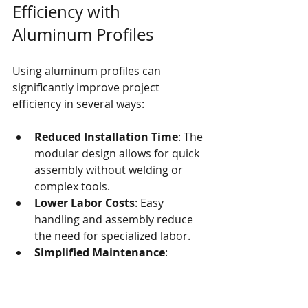
Efficiency with 
Aluminum Profiles
Using aluminum profiles can 
significantly improve project 
efficiency in several ways:
Reduced Installation Time
: The 
modular design allows for quick 
assembly without welding or 
complex tools.
Lower Labor Costs
: Easy 
handling and assembly reduce 
the need for specialized labor.
Simplified Maintenance
: 
Aluminum profiles require 
minimal upkeep, saving time and 
resources.