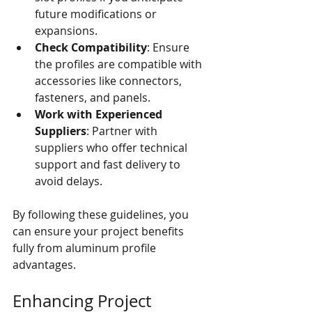
future modifications or 
expansions.
Check Compatibility
: Ensure 
the profiles are compatible with 
accessories like connectors, 
fasteners, and panels.
Work with Experienced 
Suppliers
: Partner with 
suppliers who offer technical 
support and fast delivery to 
avoid delays.
By following these guidelines, you 
can ensure your project benefits 
fully from aluminum profile 
advantages.
Enhancing Project 