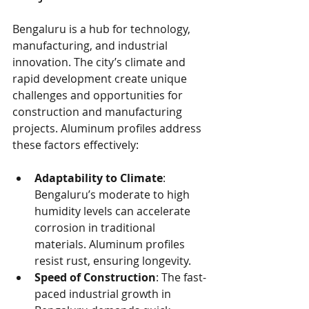
Bengaluru is a hub for technology, 
manufacturing, and industrial 
innovation. The city’s climate and 
rapid development create unique 
challenges and opportunities for 
construction and manufacturing 
projects. Aluminum profiles address 
these factors effectively:
Adaptability to Climate
: 
Bengaluru’s moderate to high 
humidity levels can accelerate 
corrosion in traditional 
materials. Aluminum profiles 
resist rust, ensuring longevity.
Speed of Construction
: The fast-
paced industrial growth in 