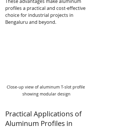
These advantages make aluminum 
profiles a practical and cost-effective 
choice for industrial projects in 
Bengaluru and beyond.
Close-up view of aluminum T-slot profile 
showing modular design
Practical Applications of 
Aluminum Profiles in 