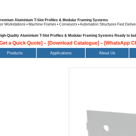
remium Aluminium T-Slot Profiles & Modular Framing Systems
or Workstations • Machine Frames • Conveyors • Automation Structures
Fast Delive
igh-Quality Aluminium T-Slot Profiles & Modular Framing Systems Ready to build
[Get a Quick Quote]
–
[Download Catalogue]
–
[WhatsApp Ch
Products
Applications
About Us