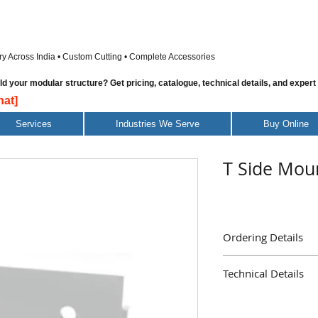
ry Across India • Custom Cutting • Complete Accessories
 your modular structure? Get pricing, catalogue, technical details, and expert
at]
Services
Industries We Serve
Buy Online
T Side Moun
Ordering Details
Part Name : T Side Mou
Technical Details
Part Number Piece
Delivery Immediate
Material Galvanised S
Mass ( Grams ) 38