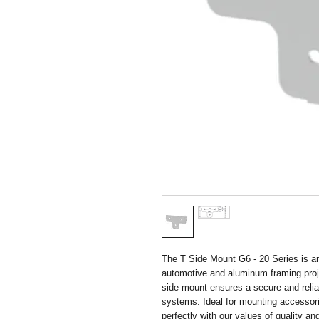
The T Side Mount G6 - 20 Series is an
automotive and aluminum framing projec
side mount ensures a secure and relia
systems. Ideal for mounting accessories
perfectly with our values of quality and