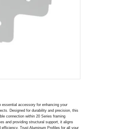
Finish Galvanising
Hole Size 4.5
 essential accessory for enhancing your 
ts. Designed for durability and precision, this 
ble connection within 20 Series framing 
 and providing structural support, it aligns 
 efficiency. Trust Aluminum Profiles for all your 