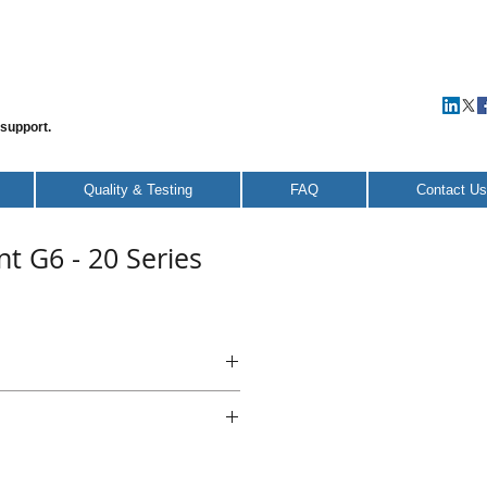
 support.
Quality & Testing
FAQ
Contact Us
t G6 - 20 Series
nt G6 - 20 Series
teel