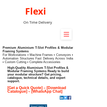
Flexi
On Time Delivery
Premium Aluminium T-Slot Profiles & Modular
Framing Systems
For Workstations • Machine Frames • Conveyors •
Automation Structures
Fast Delivery Across India
• Custom Cutting • Complete Accessories
High-Quality Aluminium T-Slot Profiles &
Modular Framing Systems Ready to build
your modular structure? Get pricing,
catalogue, technical details, and expert
support.
[Get a Quick Quote]
–
[Download
Catalogue]
–
[WhatsApp Chat]
Need Help ?