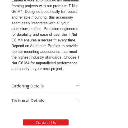
Enhance your automotive-cars aluminum 
framing projects with our premium T Nut 
G6 M4. Designed specifically for robust 
and reliable mounting, this accessory 
seamlessly integrates with all your 
aluminium profiles. Precision-engineered 
for durability and ease of use, the T Nut 
G6 M4 ensures a secure fit every time. 
Depend on Aluminum Profiles to provide 
top-tier mounting accessories that meet 
the highest industry standards. Choose T 
Nut G6 M4 for unparalleled performance 
and quality in your next project.
Ordering Details
Part Name : T Nut G6 M4
Technical Details
Part Number : AE109
Delivery : Immediate
Material Galvanised Steel
Mass ( Grams ) 1.2
Finish Galvanising
Contact Us
Thread Size M4