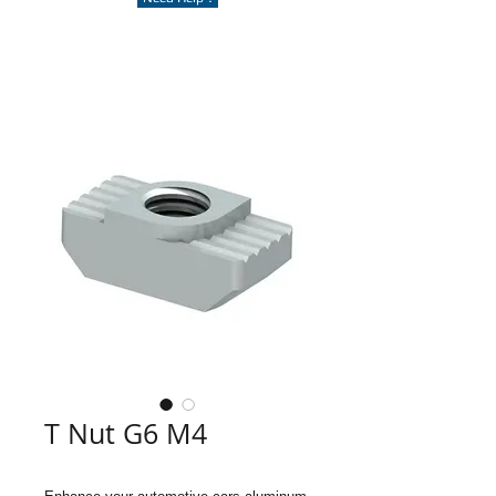
T Nut G6 M4