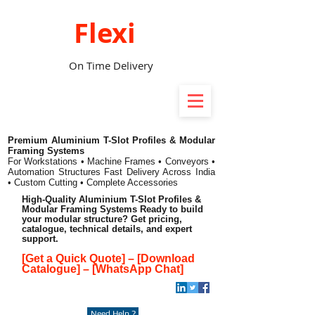
Flexi
On Time Delivery
Premium Aluminium T-Slot Profiles & Modular
Framing Systems
For Workstations • Machine Frames • Conveyors •
Automation Structures
Fast Delivery Across India
• Custom Cutting • Complete Accessories
High-Quality Aluminium T-Slot Profiles &
Modular Framing Systems Ready to build
your modular structure? Get pricing,
catalogue, technical details, and expert
support.
[Get a Quick Quote]
–
[Download
Catalogue]
–
[WhatsApp Chat]
Need Help ?