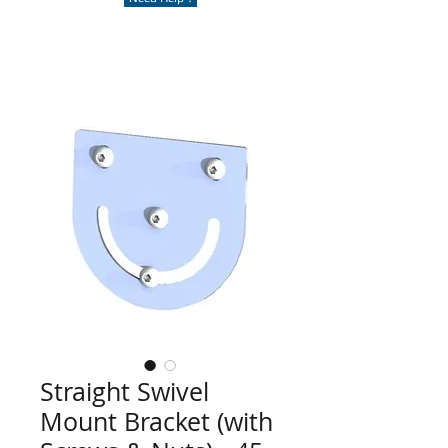
Straight Swivel
Mount Bracket (with