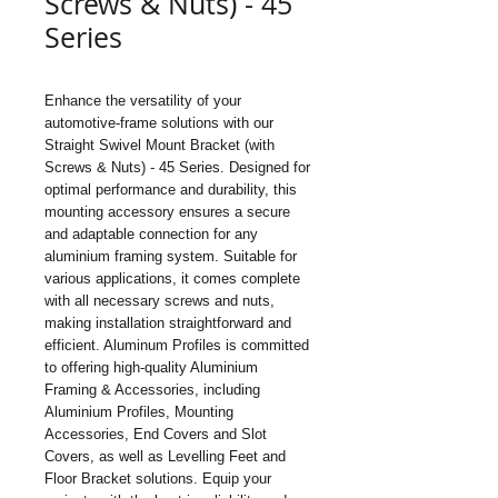
Screws & Nuts) - 45
Series
Enhance the versatility of your 
automotive-frame solutions with our 
Straight Swivel Mount Bracket (with 
Screws & Nuts) - 45 Series. Designed for 
optimal performance and durability, this 
mounting accessory ensures a secure 
and adaptable connection for any 
aluminium framing system. Suitable for 
various applications, it comes complete 
with all necessary screws and nuts, 
making installation straightforward and 
efficient. Aluminum Profiles is committed 
to offering high-quality Aluminium 
Framing & Accessories, including 
Aluminium Profiles, Mounting 
Accessories, End Covers and Slot 
Covers, as well as Levelling Feet and 
Floor Bracket solutions. Equip your 