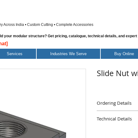
ry Across India • Custom Cutting • Complete Accessories
 your modular structure? Get pricing, catalogue, technical details, and expert
at]
Services
Industries We Serve
Buy Online
Slide Nut w
Ordering Details
Part Name : Slide Nut
Technical Details
Part Number : AE137
Delivery : Immediate
Material Galvanised S
Mass ( Grams ) 5.6