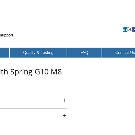
 support.
Quality & Testing
FAQ
Contact Us
ith Spring G10 M8
 with Spring G8 M6
teel