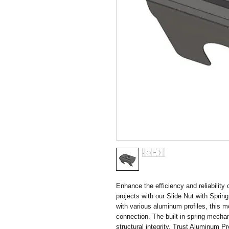
Enhance the efficiency and reliability
projects with our Slide Nut with Sprin
with various aluminum profiles, this 
connection. The built-in spring mechan
structural integrity. Trust Aluminum Pro