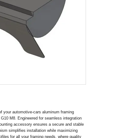
Finish Galvanising
Thread Size M6
 of your automotive-cars aluminum framing 
g G10 M8. Engineered for seamless integration 
mounting accessory ensures a secure and stable 
ism simplifies installation while maximizing 
files for all your framing needs, where quality 