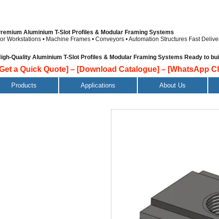
remium Aluminium T-Slot Profiles & Modular Framing Systems
or Workstations • Machine Frames • Conveyors • Automation Structures
Fast Delive
igh-Quality Aluminium T-Slot Profiles & Modular Framing Systems Ready to build
[Get a Quick Quote]
–
[Download Catalogue]
–
[WhatsApp Ch
Products
Applications
About Us