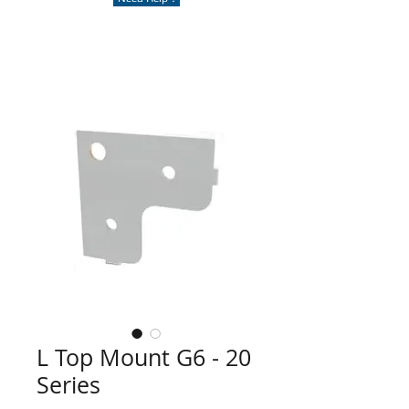
L Top Mount G6 - 20
Series