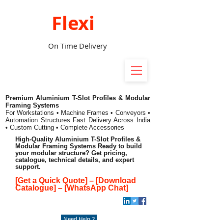
Flexi
On Time Delivery
Premium Aluminium T-Slot Profiles & Modular
Framing Systems
For Workstations • Machine Frames • Conveyors •
Automation Structures
Fast Delivery Across India
• Custom Cutting • Complete Accessories
High-Quality Aluminium T-Slot Profiles &
Modular Framing Systems Ready to build
your modular structure? Get pricing,
catalogue, technical details, and expert
support.
[Get a Quick Quote]
–
[Download
Catalogue]
–
[WhatsApp Chat]
Need Help ?