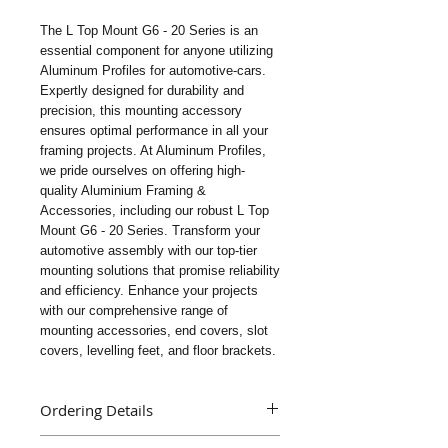
The L Top Mount G6 - 20 Series is an 
essential component for anyone utilizing 
Aluminum Profiles for automotive-cars. 
Expertly designed for durability and 
precision, this mounting accessory 
ensures optimal performance in all your 
framing projects. At Aluminum Profiles, 
we pride ourselves on offering high-
quality Aluminium Framing & 
Accessories, including our robust L Top 
Mount G6 - 20 Series. Transform your 
automotive assembly with our top-tier 
mounting solutions that promise reliability 
and efficiency. Enhance your projects 
with our comprehensive range of 
mounting accessories, end covers, slot 
covers, levelling feet, and floor brackets.
Ordering Details
Part Name : L Top Mount G6 - 20 Series