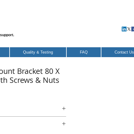
 support.
Quality & Testing
FAQ
Contact Us
ount Bracket 80 X
ith Screws & Nuts
Mount Bracket 80 X 80 X 40 -