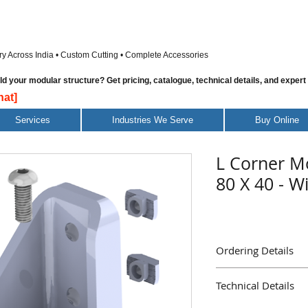
ry Across India • Custom Cutting • Complete Accessories
 your modular structure? Get pricing, catalogue, technical details, and expert
at]
Services
Industries We Serve
Buy Online
L Corner M
80 X 40 - W
Ordering Details
Part Name : L Corner 
Technical Details
With Screws & Nuts
Part Number : AD129