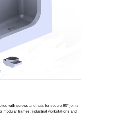
Material Diecast Alu
Delivery : Immediate
Mass ( Grams ) 193.2
Finish Casting
Groove size G10
Center Hole Tap size 
ied with screws and nuts for secure 90° joints
for modular frames, industrial workstations and