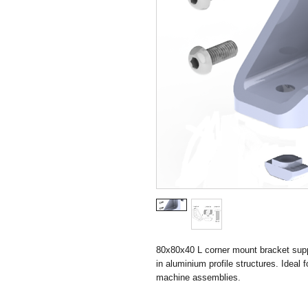
80x80x40 L corner mount bracket suppl
in aluminium profile structures. Ideal 
machine assemblies.