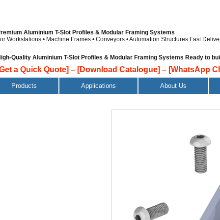
remium Aluminium T-Slot Profiles & Modular Framing Systems
or Workstations • Machine Frames • Conveyors • Automation Structures
Fast Delive
igh-Quality Aluminium T-Slot Profiles & Modular Framing Systems Ready to build
[Get a Quick Quote]
–
[Download Catalogue]
–
[WhatsApp Ch
Products
Applications
About Us