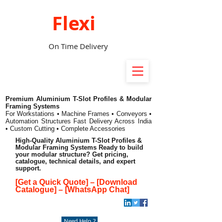
Flexi
On Time Delivery
Premium Aluminium T-Slot Profiles & Modular
Framing Systems
For Workstations • Machine Frames • Conveyors •
Automation Structures
Fast Delivery Across India
• Custom Cutting • Complete Accessories
High-Quality Aluminium T-Slot Profiles &
Modular Framing Systems Ready to build
your modular structure? Get pricing,
catalogue, technical details, and expert
support.
[Get a Quick Quote]
–
[Download
Catalogue]
–
[WhatsApp Chat]
Need Help ?