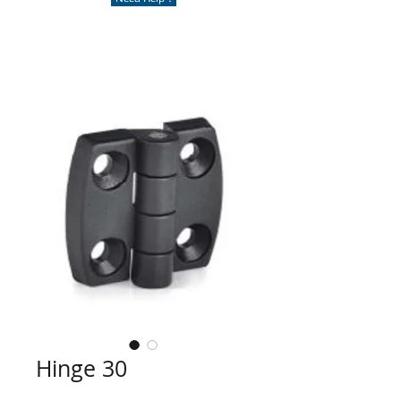
Hinge 30