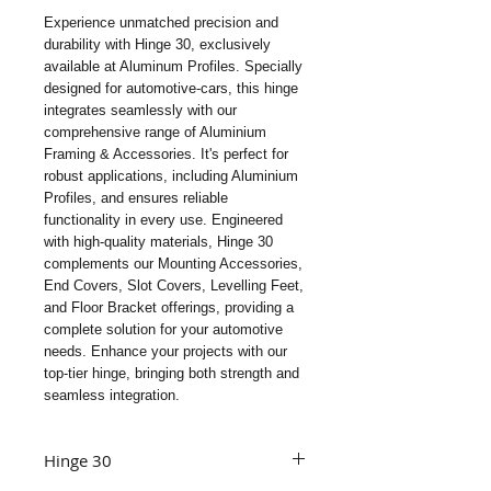
Experience unmatched precision and 
durability with Hinge 30, exclusively 
available at Aluminum Profiles. Specially 
designed for automotive-cars, this hinge 
integrates seamlessly with our 
comprehensive range of Aluminium 
Framing & Accessories. It's perfect for 
robust applications, including Aluminium 
Profiles, and ensures reliable 
functionality in every use. Engineered 
with high-quality materials, Hinge 30 
complements our Mounting Accessories, 
End Covers, Slot Covers, Levelling Feet, 
and Floor Bracket offerings, providing a 
complete solution for your automotive 
needs. Enhance your projects with our 
top-tier hinge, bringing both strength and 
seamless integration.
Hinge 30