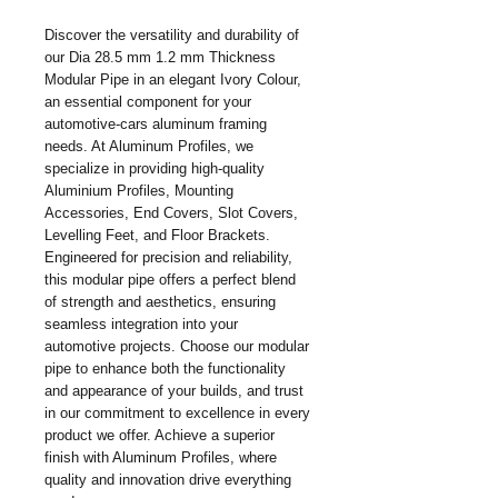
Discover the versatility and durability of 
our Dia 28.5 mm 1.2 mm Thickness 
Modular Pipe in an elegant Ivory Colour, 
an essential component for your 
automotive-cars aluminum framing 
needs. At Aluminum Profiles, we 
specialize in providing high-quality 
Aluminium Profiles, Mounting 
Accessories, End Covers, Slot Covers, 
Levelling Feet, and Floor Brackets. 
Engineered for precision and reliability, 
this modular pipe offers a perfect blend 
of strength and aesthetics, ensuring 
seamless integration into your 
automotive projects. Choose our modular 
pipe to enhance both the functionality 
and appearance of your builds, and trust 
in our commitment to excellence in every 
product we offer. Achieve a superior 
finish with Aluminum Profiles, where 
quality and innovation drive everything 