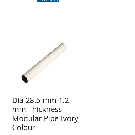
Dia 28.5 mm 1.2
mm Thickness
Modular Pipe Ivory
Colour