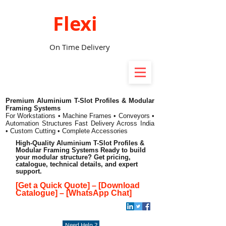
Flexi
On Time Delivery
Premium Aluminium T-Slot Profiles & Modular
Framing Systems
For Workstations • Machine Frames • Conveyors •
Automation Structures
Fast Delivery Across India
• Custom Cutting • Complete Accessories
High-Quality Aluminium T-Slot Profiles &
Modular Framing Systems Ready to build
your modular structure? Get pricing,
catalogue, technical details, and expert
support.
[Get a Quick Quote]
–
[Download
Catalogue]
–
[WhatsApp Chat]
Need Help ?