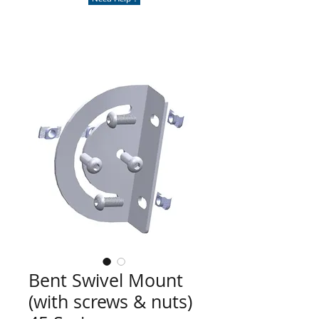
Bent Swivel Mount
(with screws & nuts)