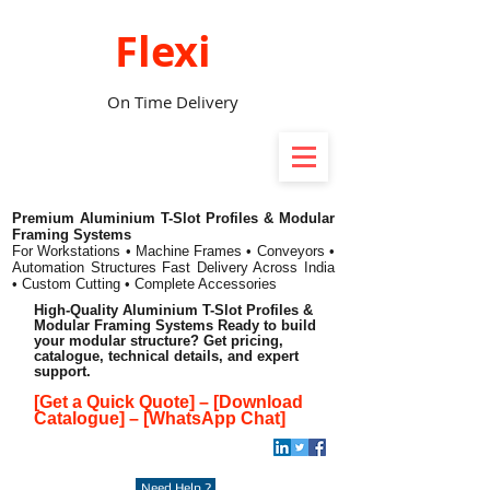
Flexi
On Time Delivery
Premium Aluminium T-Slot Profiles & Modular
Framing Systems
For Workstations • Machine Frames • Conveyors •
Automation Structures
Fast Delivery Across India
• Custom Cutting • Complete Accessories
High-Quality Aluminium T-Slot Profiles &
Modular Framing Systems Ready to build
your modular structure? Get pricing,
catalogue, technical details, and expert
support.
[Get a Quick Quote]
–
[Download
Catalogue]
–
[WhatsApp Chat]
Need Help ?