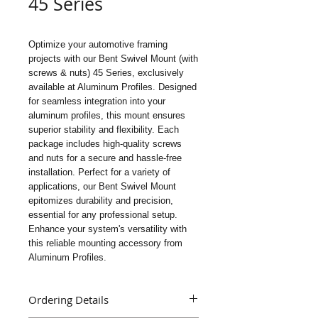
45 Series
Optimize your automotive framing 
projects with our Bent Swivel Mount (with 
screws & nuts) 45 Series, exclusively 
available at Aluminum Profiles. Designed 
for seamless integration into your 
aluminum profiles, this mount ensures 
superior stability and flexibility. Each 
package includes high-quality screws 
and nuts for a secure and hassle-free 
installation. Perfect for a variety of 
applications, our Bent Swivel Mount 
epitomizes durability and precision, 
essential for any professional setup. 
Enhance your system's versatility with 
this reliable mounting accessory from 
Aluminum Profiles.
Ordering Details