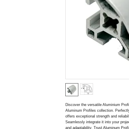
Discover the versatile Aluminium Profil
Aluminum Profiles collection. Perfectly
offers exceptional strength and reliabi
Seamlessly integrate it into your proje
and adaptability. Trust Aluminum Profi