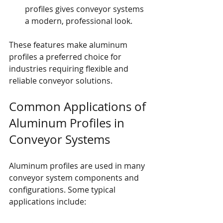
profiles gives conveyor systems 
a modern, professional look.
These features make aluminum 
profiles a preferred choice for 
industries requiring flexible and 
reliable conveyor solutions.
Common Applications of 
Aluminum Profiles in 
Conveyor Systems
Aluminum profiles are used in many 
conveyor system components and 
configurations. Some typical 
applications include: