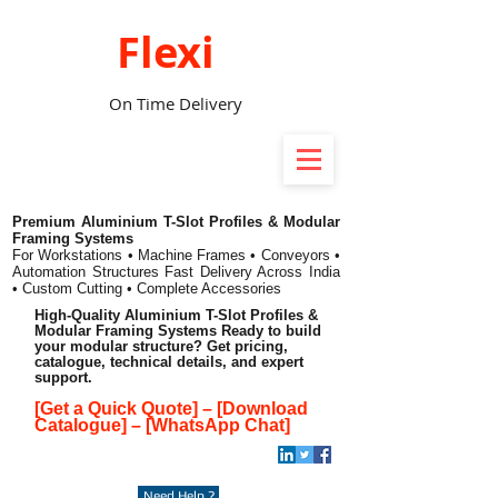
Flexi
On Time Delivery
Premium Aluminium T-Slot Profiles & Modular
Framing Systems
For Workstations • Machine Frames • Conveyors •
Automation Structures
Fast Delivery Across India
• Custom Cutting • Complete Accessories
High-Quality Aluminium T-Slot Profiles &
Modular Framing Systems Ready to build
your modular structure? Get pricing,
catalogue, technical details, and expert
support.
[Get a Quick Quote]
–
[Download
Catalogue]
–
[WhatsApp Chat]
Need Help ?