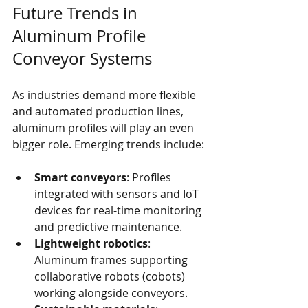
Future Trends in 
Aluminum Profile 
Conveyor Systems
As industries demand more flexible 
and automated production lines, 
aluminum profiles will play an even 
bigger role. Emerging trends include:
Smart conveyors
: Profiles 
integrated with sensors and IoT 
devices for real-time monitoring 
and predictive maintenance.
Lightweight robotics
: 
Aluminum frames supporting 
collaborative robots (cobots) 
working alongside conveyors.