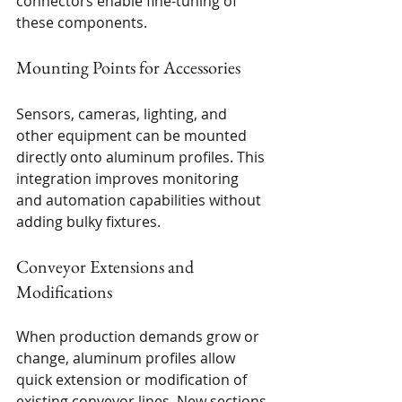
connectors enable fine-tuning of 
these components.
Mounting Points for Accessories
Sensors, cameras, lighting, and 
other equipment can be mounted 
directly onto aluminum profiles. This 
integration improves monitoring 
and automation capabilities without 
adding bulky fixtures.
Conveyor Extensions and 
Modifications
When production demands grow or 
change, aluminum profiles allow 
quick extension or modification of 
existing conveyor lines. New sections 