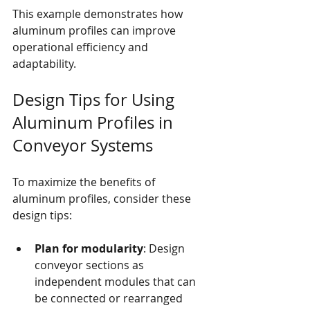
This example demonstrates how 
aluminum profiles can improve 
operational efficiency and 
adaptability.
Design Tips for Using 
Aluminum Profiles in 
Conveyor Systems
To maximize the benefits of 
aluminum profiles, consider these 
design tips:
Plan for modularity
: Design 
conveyor sections as 
independent modules that can 
be connected or rearranged 