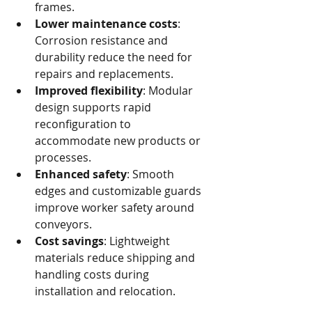
frames.
Lower maintenance costs
: 
Corrosion resistance and 
durability reduce the need for 
repairs and replacements.
Improved flexibility
: Modular 
design supports rapid 
reconfiguration to 
accommodate new products or 
processes.
Enhanced safety
: Smooth 
edges and customizable guards 
improve worker safety around 
conveyors.
Cost savings
: Lightweight 
materials reduce shipping and 
handling costs during 
installation and relocation.