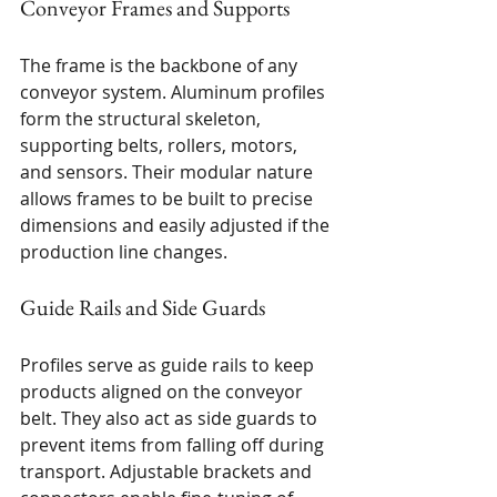
Conveyor Frames and Supports
The frame is the backbone of any 
conveyor system. Aluminum profiles 
form the structural skeleton, 
supporting belts, rollers, motors, 
and sensors. Their modular nature 
allows frames to be built to precise 
dimensions and easily adjusted if the 
production line changes.
Guide Rails and Side Guards
Profiles serve as guide rails to keep 
products aligned on the conveyor 
belt. They also act as side guards to 
prevent items from falling off during 
transport. Adjustable brackets and 