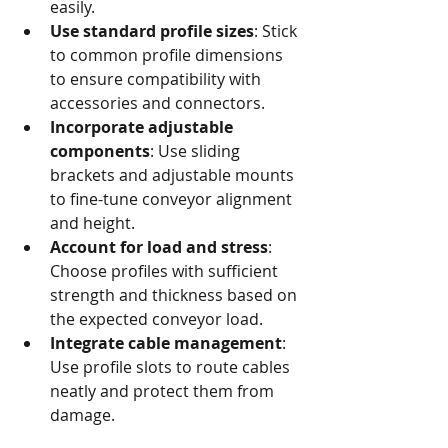
easily.
Use standard profile sizes
: Stick 
to common profile dimensions 
to ensure compatibility with 
accessories and connectors.
Incorporate adjustable 
components
: Use sliding 
brackets and adjustable mounts 
to fine-tune conveyor alignment 
and height.
Account for load and stress
: 
Choose profiles with sufficient 
strength and thickness based on 
the expected conveyor load.
Integrate cable management
: 
Use profile slots to route cables 
neatly and protect them from 
damage.