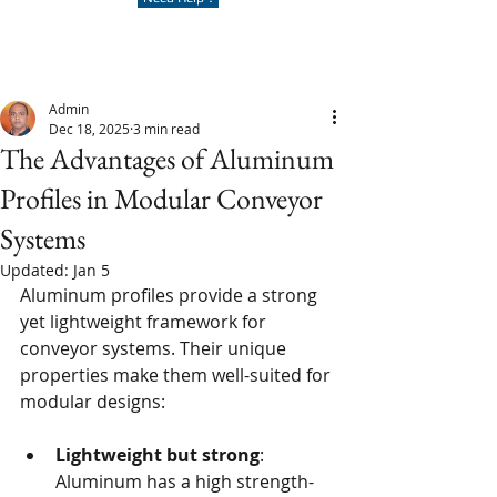
Admin
Dec 18, 2025
3 min read
The Advantages of Aluminum
Profiles in Modular Conveyor
Systems
Updated:
Jan 5
Aluminum profiles provide a strong 
yet lightweight framework for 
conveyor systems. Their unique 
properties make them well-suited for 
modular designs:
Lightweight but strong
: 
Aluminum has a high strength-