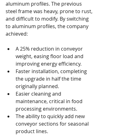
aluminum profiles. The previous 
steel frame was heavy, prone to rust, 
and difficult to modify. By switching 
to aluminum profiles, the company 
achieved:
A 25% reduction in conveyor 
weight, easing floor load and 
improving energy efficiency.
Faster installation, completing 
the upgrade in half the time 
originally planned.
Easier cleaning and 
maintenance, critical in food 
processing environments.
The ability to quickly add new 
conveyor sections for seasonal 
product lines.