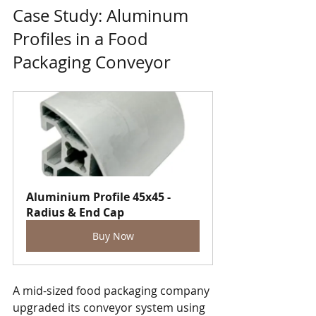
Case Study: Aluminum 
Profiles in a Food 
Packaging Conveyor
Aluminium Profile 45x45 - 
Radius & End Cap
Buy Now
A mid-sized food packaging company 
upgraded its conveyor system using 