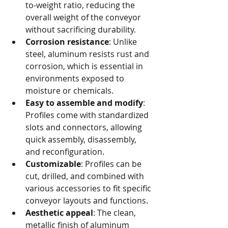
to-weight ratio, reducing the 
overall weight of the conveyor 
without sacrificing durability.
Corrosion resistance
: Unlike 
steel, aluminum resists rust and 
corrosion, which is essential in 
environments exposed to 
moisture or chemicals.
Easy to assemble and modify
: 
Profiles come with standardized 
slots and connectors, allowing 
quick assembly, disassembly, 
and reconfiguration.
Customizable
: Profiles can be 
cut, drilled, and combined with 
various accessories to fit specific 
conveyor layouts and functions.
Aesthetic appeal
: The clean, 
metallic finish of aluminum 