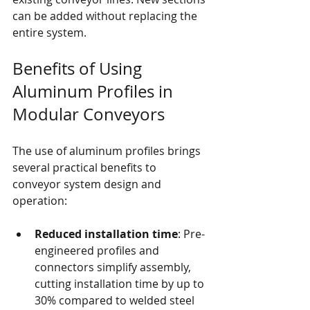
can be added without replacing the 
entire system.
Benefits of Using 
Aluminum Profiles in 
Modular Conveyors
The use of aluminum profiles brings 
several practical benefits to 
conveyor system design and 
operation:
Reduced installation time
: Pre-
engineered profiles and 
connectors simplify assembly, 
cutting installation time by up to 
30% compared to welded steel 