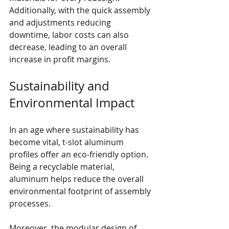
Additionally, with the quick assembly 
and adjustments reducing 
downtime, labor costs can also 
decrease, leading to an overall 
increase in profit margins.
Sustainability and 
Environmental Impact
In an age where sustainability has 
become vital, t-slot aluminum 
profiles offer an eco-friendly option. 
Being a recyclable material, 
aluminum helps reduce the overall 
environmental footprint of assembly 
processes.
Moreover, the modular design of 