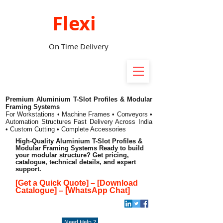
Flexi
On Time Delivery
Premium Aluminium T-Slot Profiles & Modular
Framing Systems
For Workstations • Machine Frames • Conveyors •
Automation Structures
Fast Delivery Across India
• Custom Cutting • Complete Accessories
High-Quality Aluminium T-Slot Profiles &
Modular Framing Systems Ready to build
your modular structure? Get pricing,
catalogue, technical details, and expert
support.
[Get a Quick Quote]
–
[Download
Catalogue]
–
[WhatsApp Chat]
Need Help ?