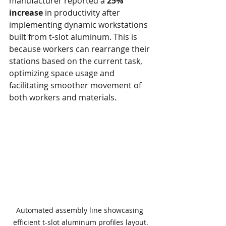
manufacturer reported a 
25% 
increase
 in productivity after 
implementing dynamic workstations 
built from t-slot aluminum. This is 
because workers can rearrange their 
stations based on the current task, 
optimizing space usage and 
facilitating smoother movement of 
both workers and materials.
Automated assembly line showcasing 
efficient t-slot aluminum profiles layout.