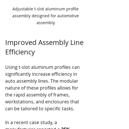
Adjustable t-slot aluminum profile 
assembly designed for automotive 
assembly.
Improved Assembly Line 
Efficiency
Using t-slot aluminum profiles can 
significantly increase efficiency in 
auto assembly lines. The modular 
nature of these profiles allows for 
the rapid assembly of frames, 
workstations, and enclosures that 
can be tailored to specific tasks. 
In a recent case study, a 