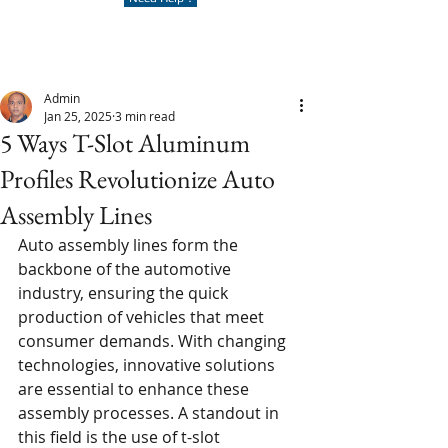
Admin
Jan 25, 2025
3 min read
5 Ways T-Slot Aluminum
Profiles Revolutionize Auto
Assembly Lines
Auto assembly lines form the 
backbone of the automotive 
industry, ensuring the quick 
production of vehicles that meet 
consumer demands. With changing 
technologies, innovative solutions 
are essential to enhance these 
assembly processes. A standout in 
this field is the use of t-slot 