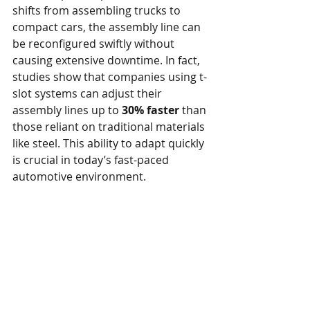
shifts from assembling trucks to 
compact cars, the assembly line can 
be reconfigured swiftly without 
causing extensive downtime. In fact, 
studies show that companies using t-
slot systems can adjust their 
assembly lines up to 
30% faster
 than 
those reliant on traditional materials 
like steel. This ability to adapt quickly 
is crucial in today’s fast-paced 
automotive environment.