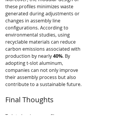
these profiles minimizes waste 
generated during adjustments or 
changes in assembly line 
configurations. According to 
environmental studies, using 
recyclable materials can reduce 
carbon emissions associated with 
production by nearly 
40%
. By 
adopting t-slot aluminum, 
companies can not only improve 
their assembly process but also 
contribute to a sustainable future.
Final Thoughts
T-slot aluminum profiles are 
transforming auto assembly lines in 
remarkable ways. Enhanced 