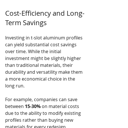
Cost-Efficiency and Long-
Term Savings
Investing in t-slot aluminum profiles 
can yield substantial cost savings 
over time. While the initial 
investment might be slightly higher 
than traditional materials, their 
durability and versatility make them 
a more economical choice in the 
long run.
For example, companies can save 
between 
15-30%
 on material costs 
due to the ability to modify existing 
profiles rather than buying new 
materials for every redesign. 