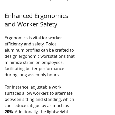
Enhanced Ergonomics 
and Worker Safety
Ergonomics is vital for worker 
efficiency and safety. T-slot 
aluminum profiles can be crafted to 
design ergonomic workstations that 
minimize strain on employees, 
facilitating better performance 
during long assembly hours. 
For instance, adjustable work 
surfaces allow workers to alternate 
between sitting and standing, which 
can reduce fatigue by as much as 
20%
. Additionally, the lightweight 