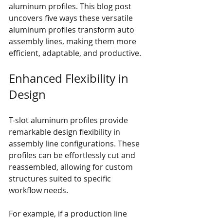
aluminum profiles. This blog post 
uncovers five ways these versatile 
aluminum profiles transform auto 
assembly lines, making them more 
efficient, adaptable, and productive.
Enhanced Flexibility in 
Design
T-slot aluminum profiles provide 
remarkable design flexibility in 
assembly line configurations. These 
profiles can be effortlessly cut and 
reassembled, allowing for custom 
structures suited to specific 
workflow needs.
For example, if a production line 