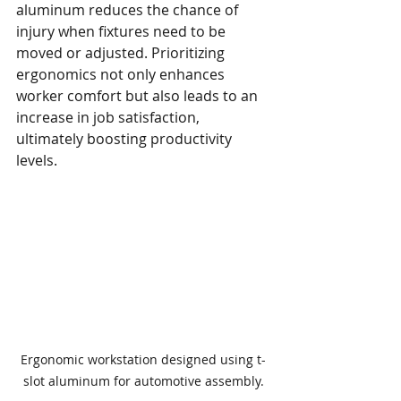
aluminum reduces the chance of 
injury when fixtures need to be 
moved or adjusted. Prioritizing 
ergonomics not only enhances 
worker comfort but also leads to an 
increase in job satisfaction, 
ultimately boosting productivity 
levels.
Ergonomic workstation designed using t-
slot aluminum for automotive assembly.